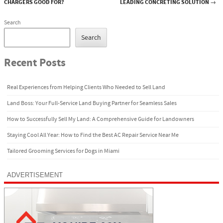
Post navigation
CHARGERS GOOD FOR?
LEADING CONCRETING SOLUTION
→
Search
Search
Recent Posts
Real Experiences from Helping Clients Who Needed to Sell Land
Land Boss: Your Full-Service Land Buying Partner for Seamless Sales
How to Successfully Sell My Land: A Comprehensive Guide for Landowners
Staying Cool All Year: How to Find the Best AC Repair Service Near Me
Tailored Grooming Services for Dogs in Miami
ADVERTISEMENT