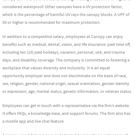
considered waterproof. Other canopies have a UV protection factor,
which is the percentage of harmful UV rays the canopy blocks. A UPF of
50 or higher is recommended for maximum protection.
In addition to a competitive salary, employees at Canopy can enjoy
benefits such as medical, dental, vision, and life insurance; paid time off,
including ten (10) paid holidays, vacation, personal, sick, and trauma
days; and disability coverage. The company is committed to fostering a
workplace that values diversity and inclusivity. It is an equal
opportunity employer and does not discriminate on the basis of race,
sex, religion, gender, national origin, sexual orientation, gender identity
or expression, age, marital status, genetic information, or veteran status.
Employees can get in touch with a representative via the firm’s website.
It offers FAQs, a knowledge base, and support forums. The firm also has
a mobile app and live chat feature.