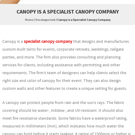
CANOPY IS A SPECIALIST CANOPY COMPANY
Home
/
Uncategorized
/
Canopy is a Specialist Canopy Company
Canopy is a
specialist canopy company
that designs and manufactures
custom-built tents for events, corporate retreats, weddings, tailgate
parties, and more. The firm also provides consulting and planning
services for clients, including assistance with permitting and other
requirements. The firm’s team of designers can help clients select the
right size and color of canopy for their event. They can also design
custom walls and other features to create a unique setting for guests.
A canopy can protect people from rain and the sun’s rays. The fabric
covering should be water-, mildew-, and UV-resistant. It should also
meet fire resistance standards. Some fabrics have a waterproof rating,
measured in millimeters (mm), which indicates how much water the
canopy can hold before it starts leaking. A rating of 1500mm or higher is