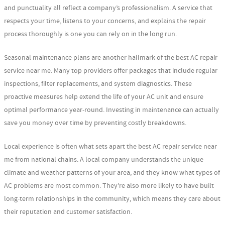
and punctuality all reflect a company’s professionalism. A service that
respects your time, listens to your concerns, and explains the repair
process thoroughly is one you can rely on in the long run.
Seasonal maintenance plans are another hallmark of the best AC repair
service near me. Many top providers offer packages that include regular
inspections, filter replacements, and system diagnostics. These
proactive measures help extend the life of your AC unit and ensure
optimal performance year-round. Investing in maintenance can actually
save you money over time by preventing costly breakdowns.
Local experience is often what sets apart the best AC repair service near
me from national chains. A local company understands the unique
climate and weather patterns of your area, and they know what types of
AC problems are most common. They’re also more likely to have built
long-term relationships in the community, which means they care about
their reputation and customer satisfaction.