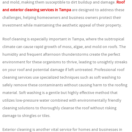
and mold, making them susceptible to dirt buildup and damage.
Roof
and exterior cleaning services in Tampa
are designed to address these
challenges, helping homeowners and business owners protect their
investment while maintaining the aesthetic appeal of their property.
Roof cleaning is especially important in Tampa, where the subtropical
climate can cause rapid growth of moss, algae, and mold on roofs. The
humidity and frequent afternoon thunderstorms create the perfect
environment for these organisms to thrive, leading to unsightly streaks
on your roof and potential damage if left untreated. Professional roof
cleaning services use specialized techniques such as soft washing to
safely remove these contaminants without causing harm to the roofing
material. Soft washing is a gentle but highly effective method that
utilizes low-pressure water combined with environmentally friendly
cleaning solutions to thoroughly cleanse the roof without risking
damage to shingles or tiles.
Exterior cleaning is another vital service for homes and businesses in