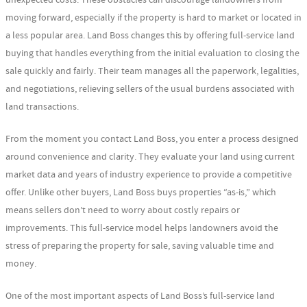
unexpected costs. These obstacles can discourage landowners from
moving forward, especially if the property is hard to market or located in
a less popular area. Land Boss changes this by offering full-service land
buying that handles everything from the initial evaluation to closing the
sale quickly and fairly. Their team manages all the paperwork, legalities,
and negotiations, relieving sellers of the usual burdens associated with
land transactions.
From the moment you contact Land Boss, you enter a process designed
around convenience and clarity. They evaluate your land using current
market data and years of industry experience to provide a competitive
offer. Unlike other buyers, Land Boss buys properties “as-is,” which
means sellers don’t need to worry about costly repairs or
improvements. This full-service model helps landowners avoid the
stress of preparing the property for sale, saving valuable time and
money.
One of the most important aspects of Land Boss’s full-service land