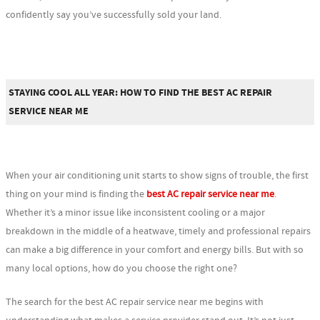
confidently say you’ve successfully sold your land.
STAYING COOL ALL YEAR: HOW TO FIND THE BEST AC REPAIR
SERVICE NEAR ME
When your air conditioning unit starts to show signs of trouble, the first
thing on your mind is finding the
best AC repair service near me
.
Whether it’s a minor issue like inconsistent cooling or a major
breakdown in the middle of a heatwave, timely and professional repairs
can make a big difference in your comfort and energy bills. But with so
many local options, how do you choose the right one?
The search for the best AC repair service near me begins with