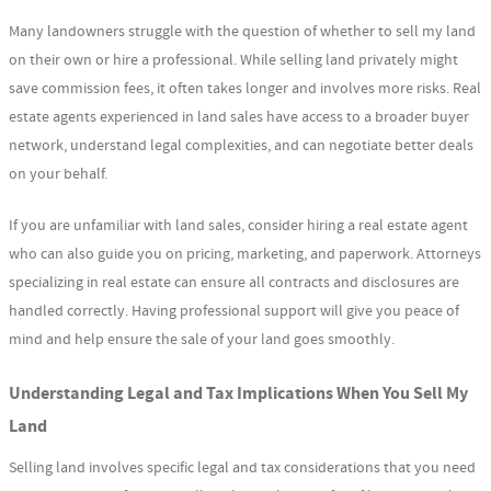
Many landowners struggle with the question of whether to sell my land
on their own or hire a professional. While selling land privately might
save commission fees, it often takes longer and involves more risks. Real
estate agents experienced in land sales have access to a broader buyer
network, understand legal complexities, and can negotiate better deals
on your behalf.
If you are unfamiliar with land sales, consider hiring a real estate agent
who can also guide you on pricing, marketing, and paperwork. Attorneys
specializing in real estate can ensure all contracts and disclosures are
handled correctly. Having professional support will give you peace of
mind and help ensure the sale of your land goes smoothly.
Understanding Legal and Tax Implications When You Sell My
Land
Selling land involves specific legal and tax considerations that you need