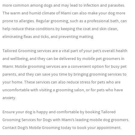
more common among dogs and may lead to infection and parasites.
The warm and humid climate of Miami can also make your dog more
prone to allergies. Regular grooming, such as a professional bath, can
help reduce these conditions by keeping the coat and skin clean,
eliminating fleas and ticks, and preventing matting.
Tailored Grooming services are a vital part of your pet’s overall health
and wellbeing, and they can be delivered by mobile pet groomers in
Miami. Mobile grooming services are a convenient option for busy pet
parents, and they can save you time by bringing grooming services to
your home. These services can also reduce stress for pets who are
uncomfortable with visiting a grooming salon, or for pets who have
anxiety.
Ensure your dog is happy and comfortable by booking Tailored
Grooming Services for Dogs with Miami’s leading mobile dog groomers.
Contact Dogi’s Mobile Grooming today to book your appointment.