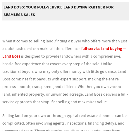
LAND BOSS: YOUR FULL-SERVICE LAND BUYING PARTNER FOR
SEAMLESS SALES
When it comes to selling land, finding a buyer who offers more than just
a quick cash deal can make all the difference.
full-service land buying —
Land Boss
is designed to provide landowners with a comprehensive,
hassle-free experience that covers every step of the sale. Unlike
traditional buyers who may only offer money with little guidance, Land
Boss combines fast payouts with expert support, making the entire
process smooth, transparent, and efficient. Whether you own vacant
land, inherited property, or unwanted acreage, Land Boss delivers a full-
service approach that simplifies selling and maximizes value.
Selling land on your own or through typical real estate channels can be
complicated, often involving agents, inspections, financing delays, and