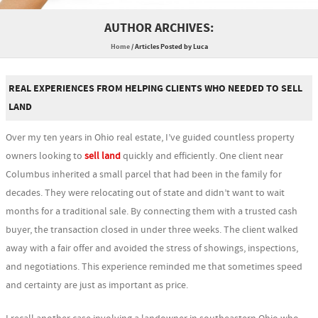
AUTHOR ARCHIVES:
Home
/
Articles Posted by Luca
REAL EXPERIENCES FROM HELPING CLIENTS WHO NEEDED TO SELL
LAND
Over my ten years in Ohio real estate, I’ve guided countless property
owners looking to
sell land
quickly and efficiently. One client near
Columbus inherited a small parcel that had been in the family for
decades. They were relocating out of state and didn’t want to wait
months for a traditional sale. By connecting them with a trusted cash
buyer, the transaction closed in under three weeks. The client walked
away with a fair offer and avoided the stress of showings, inspections,
and negotiations. This experience reminded me that sometimes speed
and certainty are just as important as price.