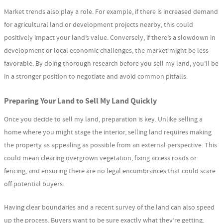
Market trends also play a role. For example, if there is increased demand
for agricultural land or development projects nearby, this could
positively impact your land’s value. Conversely, if there’s a slowdown in
development or local economic challenges, the market might be less
favorable. By doing thorough research before you sell my land, you’ll be
in a stronger position to negotiate and avoid common pitfalls.
Preparing Your Land to Sell My Land Quickly
Once you decide to sell my land, preparation is key. Unlike selling a
home where you might stage the interior, selling land requires making
the property as appealing as possible from an external perspective. This
could mean clearing overgrown vegetation, fixing access roads or
fencing, and ensuring there are no legal encumbrances that could scare
off potential buyers.
Having clear boundaries and a recent survey of the land can also speed
up the process. Buyers want to be sure exactly what they’re getting.