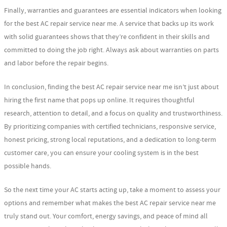
Finally, warranties and guarantees are essential indicators when looking
for the best AC repair service near me. A service that backs up its work
with solid guarantees shows that they’re confident in their skills and
committed to doing the job right. Always ask about warranties on parts
and labor before the repair begins.
In conclusion, finding the best AC repair service near me isn’t just about
hiring the first name that pops up online. It requires thoughtful
research, attention to detail, and a focus on quality and trustworthiness.
By prioritizing companies with certified technicians, responsive service,
honest pricing, strong local reputations, and a dedication to long-term
customer care, you can ensure your cooling system is in the best
possible hands.
So the next time your AC starts acting up, take a moment to assess your
options and remember what makes the best AC repair service near me
truly stand out. Your comfort, energy savings, and peace of mind all