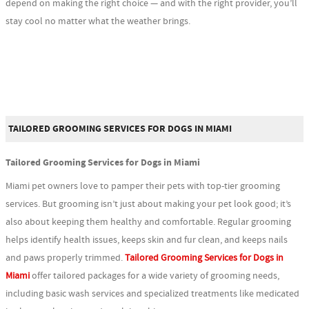
depend on making the right choice — and with the right provider, you’ll
stay cool no matter what the weather brings.
TAILORED GROOMING SERVICES FOR DOGS IN MIAMI
Tailored Grooming Services for Dogs in Miami
Miami pet owners love to pamper their pets with top-tier grooming
services. But grooming isn’t just about making your pet look good; it’s
also about keeping them healthy and comfortable. Regular grooming
helps identify health issues, keeps skin and fur clean, and keeps nails
and paws properly trimmed.
Tailored Grooming Services for Dogs in
Miami
offer tailored packages for a wide variety of grooming needs,
including basic wash services and specialized treatments like medicated