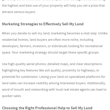
the highest and best use of your property will help you set a price that
attracts serious buyers.
Marketing Strategies to Effectively Sell My Land
When you decide to sell my land, marketing becomes a vital step. Unlike
residential homes, land buyers are often more niche, including
developers, farmers, investors, or individuals looking for recreational
space. Your marketing strategy should target these specific groups.
Use high-quality aerial photos, detailed maps, and clear descriptions
highlighting key features like soil quality, proximity to highways, or
potential for subdivision. Listing your land on specialized platforms for
land sales can increase visibility among interested buyers. Additionally,
word of mouth and networking with local real estate agents can lead to
quicker sales.
Choosing the Right Professional Help to Sell My Land