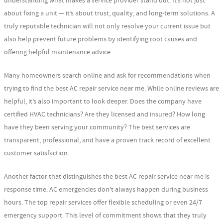
understanding what makes a service provider stand out. It’s not just
about fixing a unit — it’s about trust, quality, and long-term solutions. A
truly reputable technician will not only resolve your current issue but
also help prevent future problems by identifying root causes and
offering helpful maintenance advice.
Many homeowners search online and ask for recommendations when
trying to find the best AC repair service near me. While online reviews are
helpful, it’s also important to look deeper. Does the company have
certified HVAC technicians? Are they licensed and insured? How long
have they been serving your community? The best services are
transparent, professional, and have a proven track record of excellent
customer satisfaction.
Another factor that distinguishes the best AC repair service near me is
response time. AC emergencies don’t always happen during business
hours. The top repair services offer flexible scheduling or even 24/7
emergency support. This level of commitment shows that they truly