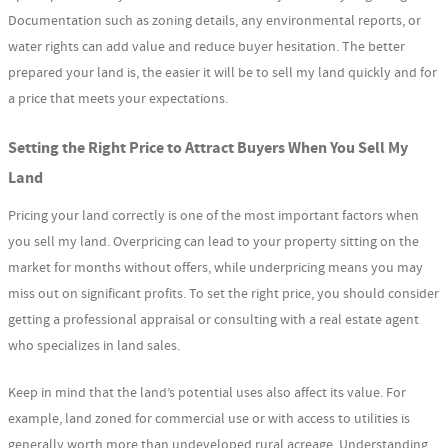
Documentation such as zoning details, any environmental reports, or
water rights can add value and reduce buyer hesitation. The better
prepared your land is, the easier it will be to sell my land quickly and for
a price that meets your expectations.
Setting the Right Price to Attract Buyers When You Sell My
Land
Pricing your land correctly is one of the most important factors when
you sell my land. Overpricing can lead to your property sitting on the
market for months without offers, while underpricing means you may
miss out on significant profits. To set the right price, you should consider
getting a professional appraisal or consulting with a real estate agent
who specializes in land sales.
Keep in mind that the land’s potential uses also affect its value. For
example, land zoned for commercial use or with access to utilities is
generally worth more than undeveloped rural acreage. Understanding