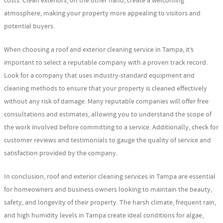
costs. Clean exteriors, on the other hand, create a welcoming
atmosphere, making your property more appealing to visitors and
potential buyers.
When choosing a roof and exterior cleaning service in Tampa, it’s
important to select a reputable company with a proven track record.
Look for a company that uses industry-standard equipment and
cleaning methods to ensure that your property is cleaned effectively
without any risk of damage. Many reputable companies will offer free
consultations and estimates, allowing you to understand the scope of
the work involved before committing to a service. Additionally, check for
customer reviews and testimonials to gauge the quality of service and
satisfaction provided by the company.
In conclusion, roof and exterior cleaning services in Tampa are essential
for homeowners and business owners looking to maintain the beauty,
safety, and longevity of their property. The harsh climate, frequent rain,
and high humidity levels in Tampa create ideal conditions for algae,