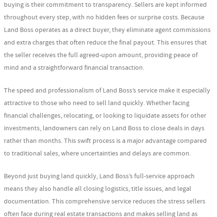
buying is their commitment to transparency. Sellers are kept informed
throughout every step, with no hidden fees or surprise costs. Because
Land Boss operates as a direct buyer, they eliminate agent commissions
and extra charges that often reduce the final payout. This ensures that
the seller receives the full agreed-upon amount, providing peace of
mind and a straightforward financial transaction.
The speed and professionalism of Land Boss’s service make it especially
attractive to those who need to sell land quickly. Whether facing
financial challenges, relocating, or looking to liquidate assets for other
investments, landowners can rely on Land Boss to close deals in days
rather than months. This swift process is a major advantage compared
to traditional sales, where uncertainties and delays are common.
Beyond just buying land quickly, Land Boss’s full-service approach
means they also handle all closing logistics, title issues, and legal
documentation. This comprehensive service reduces the stress sellers
often face during real estate transactions and makes selling land as