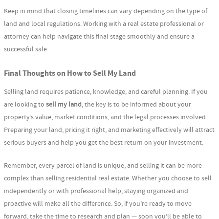
Keep in mind that closing timelines can vary depending on the type of
land and local regulations. Working with a real estate professional or
attorney can help navigate this final stage smoothly and ensure a
successful sale.
Final Thoughts on How to Sell My Land
Selling land requires patience, knowledge, and careful planning. If you
are looking to
sell my land
, the key is to be informed about your
property’s value, market conditions, and the legal processes involved.
Preparing your land, pricing it right, and marketing effectively will attract
serious buyers and help you get the best return on your investment.
Remember, every parcel of land is unique, and selling it can be more
complex than selling residential real estate. Whether you choose to sell
independently or with professional help, staying organized and
proactive will make all the difference. So, if you’re ready to move
forward, take the time to research and plan — soon you’ll be able to