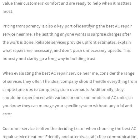
value their customers’ comfort and are ready to help when it matters
most.
Pricing transparency is also a key part of identifying the best AC repair
service near me. The last thing anyone wants is surprise charges after
the work is done. Reliable services provide upfront estimates, explain
what repairs are necessary, and don’t push unnecessary upsells. This
honesty and clarity go a long way in building trust.
When evaluating the best AC repair service near me, consider the range
of services they offer. The ideal company should handle everything from
simple tune-ups to complex system overhauls. Additionally, they
should be experienced with various brands and models of AC units, so
you know they can manage your specific system without any trial and
error.
Customer service is often the deciding factor when choosing the best AC
repair service near me. Friendly and attentive staff, clear communication,