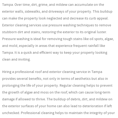
Tampa. Over time, dirt, grime, and mildew can accumulate on the
exterior walls, sidewalks, and driveways of your property. This buildup
can make the property look neglected and decrease its curb appeal.
Exterior cleaning services use pressure washing techniques to remove
stubborn dirt and stains, restoring the exterior to its original luster.
Pressure washing is ideal for removing tough stains like oil spots, algae,
and mold, especially in areas that experience frequent rainfall like
Tampa. It is a quick and efficient way to keep your property looking
clean and inviting.
Hiring a professional roof and exterior cleaning service in Tampa
provides several benefits, not only in terms of aesthetics but also in
prolonging the life of your property. Regular cleaning helps to prevent
the growth of algae and moss on the roof, which can cause long-term
damage if allowed to thrive. The buildup of debris, dirt, and mildew on
the exterior surfaces of your home can also lead to deterioration if left
unchecked. Professional cleaning helps to maintain the integrity of your