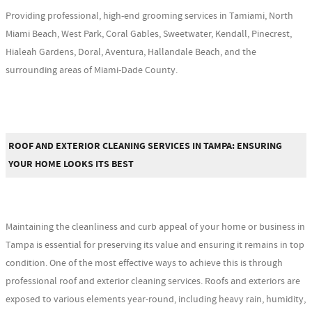
Providing professional, high-end grooming services in Tamiami, North
Miami Beach, West Park, Coral Gables, Sweetwater, Kendall, Pinecrest,
Hialeah Gardens, Doral, Aventura, Hallandale Beach, and the
surrounding areas of Miami-Dade County.
ROOF AND EXTERIOR CLEANING SERVICES IN TAMPA: ENSURING
YOUR HOME LOOKS ITS BEST
Maintaining the cleanliness and curb appeal of your home or business in
Tampa is essential for preserving its value and ensuring it remains in top
condition. One of the most effective ways to achieve this is through
professional roof and exterior cleaning services. Roofs and exteriors are
exposed to various elements year-round, including heavy rain, humidity,