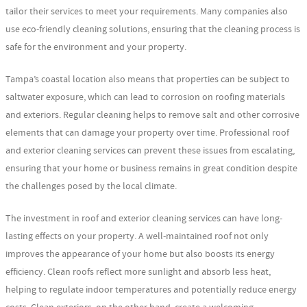
tailor their services to meet your requirements. Many companies also
use eco-friendly cleaning solutions, ensuring that the cleaning process is
safe for the environment and your property.
Tampa’s coastal location also means that properties can be subject to
saltwater exposure, which can lead to corrosion on roofing materials
and exteriors. Regular cleaning helps to remove salt and other corrosive
elements that can damage your property over time. Professional roof
and exterior cleaning services can prevent these issues from escalating,
ensuring that your home or business remains in great condition despite
the challenges posed by the local climate.
The investment in roof and exterior cleaning services can have long-
lasting effects on your property. A well-maintained roof not only
improves the appearance of your home but also boosts its energy
efficiency. Clean roofs reflect more sunlight and absorb less heat,
helping to regulate indoor temperatures and potentially reduce energy