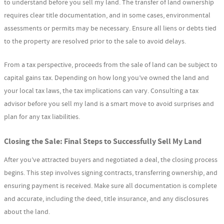
to understand before you sell my land. The transfer of land ownership
requires clear title documentation, and in some cases, environmental
assessments or permits may be necessary. Ensure all liens or debts tied
to the property are resolved prior to the sale to avoid delays.
From a tax perspective, proceeds from the sale of land can be subject to
capital gains tax. Depending on how long you’ve owned the land and
your local tax laws, the tax implications can vary. Consulting a tax
advisor before you sell my land is a smart move to avoid surprises and
plan for any tax liabilities.
Closing the Sale: Final Steps to Successfully Sell My Land
After you’ve attracted buyers and negotiated a deal, the closing process
begins. This step involves signing contracts, transferring ownership, and
ensuring payment is received. Make sure all documentation is complete
and accurate, including the deed, title insurance, and any disclosures
about the land.