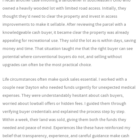
I recall another case involving a landowner in southeastern Ohio who
owned a heavily wooded lot with limited road access. Initially, they
thought they’d need to clear the property and invest in access
improvements to make it sellable. After reviewing the parcel with a
knowledgeable cash buyer, it became clear the property was already
appealing for recreational use. They sold the lot as-is within days, saving
money and time. That situation taught me that the right buyer can see
potential where conventional buyers do not, and selling without
upgrades can often be the most practical choice.
Life circumstances often make quick sales essential. I worked with a
couple near Dayton who needed funds urgently for unexpected medical
expenses. They were understandably hesitant about cash buyers,
worried about lowball offers or hidden fees. I guided them through
verifying buyer credentials and explained the process step by step.
Within a week, their land was sold, giving them both the funds they
needed and peace of mind. Experiences like these have reinforced my
belief that transparency, experience, and careful guidance make cash