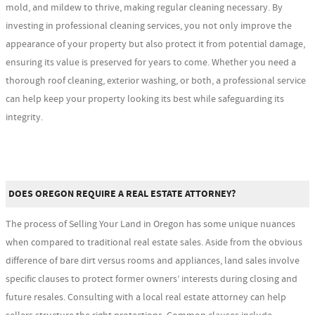
mold, and mildew to thrive, making regular cleaning necessary. By
investing in professional cleaning services, you not only improve the
appearance of your property but also protect it from potential damage,
ensuring its value is preserved for years to come. Whether you need a
thorough roof cleaning, exterior washing, or both, a professional service
can help keep your property looking its best while safeguarding its
integrity.
DOES OREGON REQUIRE A REAL ESTATE ATTORNEY?
The process of Selling Your Land in Oregon has some unique nuances
when compared to traditional real estate sales. Aside from the obvious
difference of bare dirt versus rooms and appliances, land sales involve
specific clauses to protect former owners’ interests during closing and
future resales. Consulting with a local real estate attorney can help