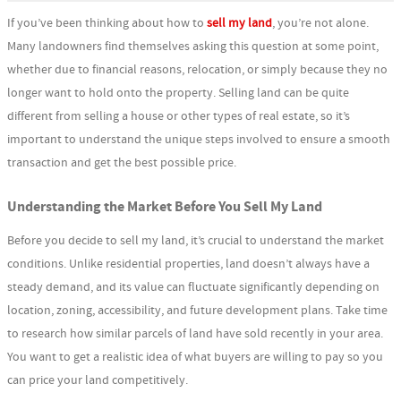
If you’ve been thinking about how to
sell my land
, you’re not alone.
Many landowners find themselves asking this question at some point,
whether due to financial reasons, relocation, or simply because they no
longer want to hold onto the property. Selling land can be quite
different from selling a house or other types of real estate, so it’s
important to understand the unique steps involved to ensure a smooth
transaction and get the best possible price.
Understanding the Market Before You Sell My Land
Before you decide to sell my land, it’s crucial to understand the market
conditions. Unlike residential properties, land doesn’t always have a
steady demand, and its value can fluctuate significantly depending on
location, zoning, accessibility, and future development plans. Take time
to research how similar parcels of land have sold recently in your area.
You want to get a realistic idea of what buyers are willing to pay so you
can price your land competitively.