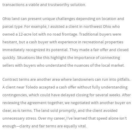
transactions a viable and trustworthy solution.
Ohio land can present unique challenges depending on location and
parcel type. For example, I assisted a client in northwest Ohio who
owned a 12-acre lot with no road frontage. Traditional buyers were
hesitant, but a cash buyer with experience in recreational properties
immediately recognized its potential. They made a fair offer and closed
quickly. Situations like this highlight the importance of connecting
sellers with buyers who understand the nuances of the local market.
Contract terms are another area where landowners can run into pitfalls.
A client near Toledo accepted a cash offer without fully understanding
contingencies, which could have delayed closing for several weeks. After
reviewing the agreement together, we negotiated with another buyer on
clear, as-is terms. The land sold promptly, and the client avoided
unnecessary stress. Over my career, I’ve learned that speed alone isn’t
enough—clarity and fair terms are equally vital.