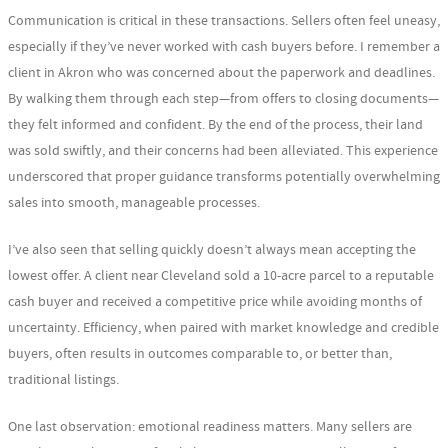
Communication is critical in these transactions. Sellers often feel uneasy,
especially if they’ve never worked with cash buyers before. I remember a
client in Akron who was concerned about the paperwork and deadlines.
By walking them through each step—from offers to closing documents—
they felt informed and confident. By the end of the process, their land
was sold swiftly, and their concerns had been alleviated. This experience
underscored that proper guidance transforms potentially overwhelming
sales into smooth, manageable processes.
I’ve also seen that selling quickly doesn’t always mean accepting the
lowest offer. A client near Cleveland sold a 10-acre parcel to a reputable
cash buyer and received a competitive price while avoiding months of
uncertainty. Efficiency, when paired with market knowledge and credible
buyers, often results in outcomes comparable to, or better than,
traditional listings.
One last observation: emotional readiness matters. Many sellers are