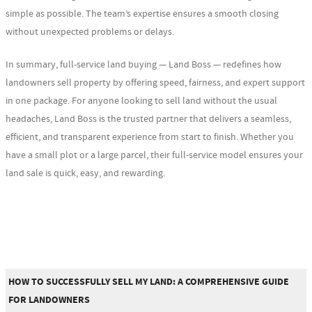
simple as possible. The team’s expertise ensures a smooth closing
without unexpected problems or delays.
In summary, full-service land buying — Land Boss — redefines how
landowners sell property by offering speed, fairness, and expert support
in one package. For anyone looking to sell land without the usual
headaches, Land Boss is the trusted partner that delivers a seamless,
efficient, and transparent experience from start to finish. Whether you
have a small plot or a large parcel, their full-service model ensures your
land sale is quick, easy, and rewarding.
HOW TO SUCCESSFULLY SELL MY LAND: A COMPREHENSIVE GUIDE
FOR LANDOWNERS