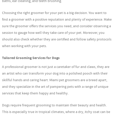
baths, ear cleaning, and teeth brushing.
Choosing the right groomer for your pet is a big decision. You want to
find a groomer with a positive reputation and plenty of experience. Make
sure the groomer offers the services you need, and consider observing a
session to gauge how well they take care of your pet. Moreover, you
should also check whether they are certified and follow safety protocols
when working with your pets.
Tailored Grooming Services for Dogs
A professional groomer is not just a caretaker of fur and claws, they are
an artist who can transform your dog into a polished pooch with their
skillful hands and caring heart. Miami pet groomers are a breed apart,
and they specialize in the art of pampering pets with a range of unique
services that keep them happy and healthy.
Dogs require frequent grooming to maintain their beauty and health.
This is especially true in tropical climates, where a dry, itchy coat can be