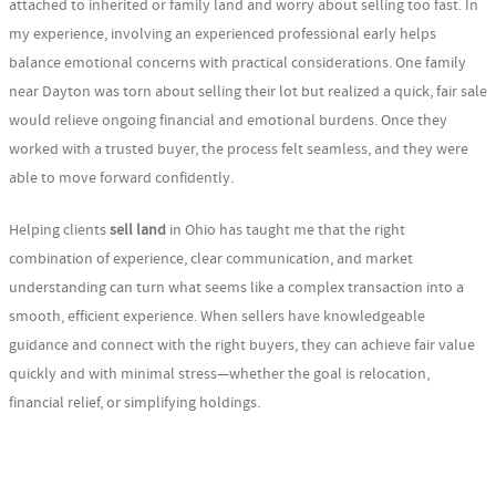
attached to inherited or family land and worry about selling too fast. In
my experience, involving an experienced professional early helps
balance emotional concerns with practical considerations. One family
near Dayton was torn about selling their lot but realized a quick, fair sale
would relieve ongoing financial and emotional burdens. Once they
worked with a trusted buyer, the process felt seamless, and they were
able to move forward confidently.
Helping clients
sell land
in Ohio has taught me that the right
combination of experience, clear communication, and market
understanding can turn what seems like a complex transaction into a
smooth, efficient experience. When sellers have knowledgeable
guidance and connect with the right buyers, they can achieve fair value
quickly and with minimal stress—whether the goal is relocation,
financial relief, or simplifying holdings.