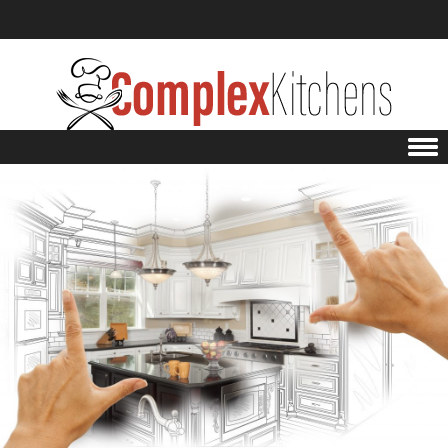
Skip to content