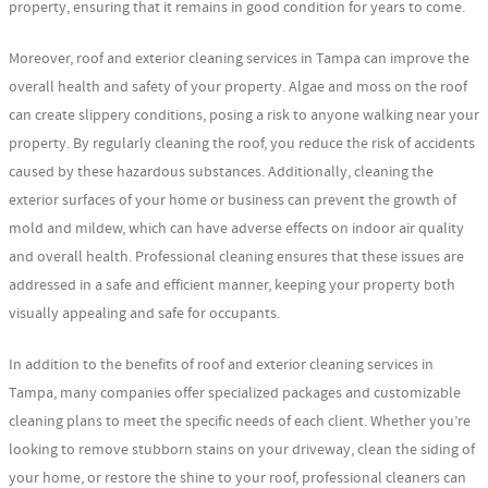
property, ensuring that it remains in good condition for years to come.
Moreover, roof and exterior cleaning services in Tampa can improve the
overall health and safety of your property. Algae and moss on the roof
can create slippery conditions, posing a risk to anyone walking near your
property. By regularly cleaning the roof, you reduce the risk of accidents
caused by these hazardous substances. Additionally, cleaning the
exterior surfaces of your home or business can prevent the growth of
mold and mildew, which can have adverse effects on indoor air quality
and overall health. Professional cleaning ensures that these issues are
addressed in a safe and efficient manner, keeping your property both
visually appealing and safe for occupants.
In addition to the benefits of roof and exterior cleaning services in
Tampa, many companies offer specialized packages and customizable
cleaning plans to meet the specific needs of each client. Whether you’re
looking to remove stubborn stains on your driveway, clean the siding of
your home, or restore the shine to your roof, professional cleaners can