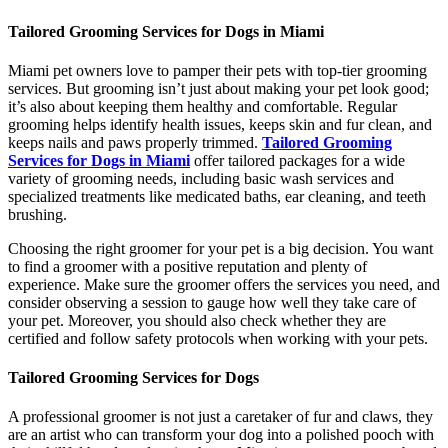
Tailored Grooming Services for Dogs in Miami
Miami pet owners love to pamper their pets with top-tier grooming
services. But grooming isn’t just about making your pet look good;
it’s also about keeping them healthy and comfortable. Regular
grooming helps identify health issues, keeps skin and fur clean, and
keeps nails and paws properly trimmed.
Tailored Grooming
Services for Dogs in Miami
offer tailored packages for a wide
variety of grooming needs, including basic wash services and
specialized treatments like medicated baths, ear cleaning, and teeth
brushing.
Choosing the right groomer for your pet is a big decision. You want
to find a groomer with a positive reputation and plenty of
experience. Make sure the groomer offers the services you need, and
consider observing a session to gauge how well they take care of
your pet. Moreover, you should also check whether they are
certified and follow safety protocols when working with your pets.
Tailored Grooming Services for Dogs
A professional groomer is not just a caretaker of fur and claws, they
are an artist who can transform your dog into a polished pooch with