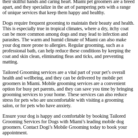
their skillful hands and caring heart. Miami pet groomers are a breed
apart, and they specialize in the art of pampering pets with a range
of unique services that keep them happy and healthy.
Dogs require frequent grooming to maintain their beauty and health.
This is especially true in tropical climates, where a dry, itchy coat
can be more common among dogs and may lead to infection and
parasites. The warm and humid climate of Miami can also make
your dog more prone to allergies. Regular grooming, such as a
professional bath, can help reduce these conditions by keeping the
coat and skin clean, eliminating fleas and ticks, and preventing
matting.
Tailored Grooming services are a vital part of your pet’s overall
health and wellbeing, and they can be delivered by mobile pet
groomers in Miami. Mobile grooming services are a convenient
option for busy pet parents, and they can save you time by bringing
grooming services to your home. These services can also reduce
stress for pets who are uncomfortable with visiting a grooming
salon, or for pets who have anxiety.
Ensure your dog is happy and comfortable by booking Tailored
Grooming Services for Dogs with Miami’s leading mobile dog
groomers. Contact Dogi’s Mobile Grooming today to book your
appointment.