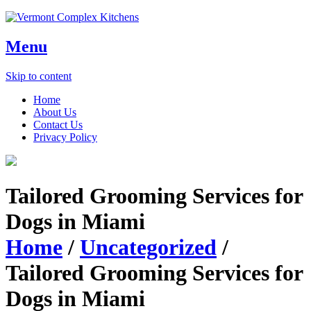
Menu
Skip to content
Home
About Us
Contact Us
Privacy Policy
Tailored Grooming Services for
Dogs in Miami
Home
/
Uncategorized
/
Tailored Grooming Services for
Dogs in Miami