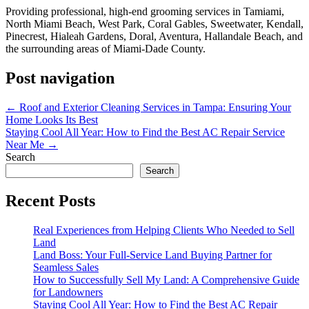
Providing professional, high-end grooming services in Tamiami,
North Miami Beach, West Park, Coral Gables, Sweetwater, Kendall,
Pinecrest, Hialeah Gardens, Doral, Aventura, Hallandale Beach, and
the surrounding areas of Miami-Dade County.
Post navigation
←
Roof and Exterior Cleaning Services in Tampa: Ensuring Your
Home Looks Its Best
Staying Cool All Year: How to Find the Best AC Repair Service
Near Me
→
Search
Search
Recent Posts
Real Experiences from Helping Clients Who Needed to Sell
Land
Land Boss: Your Full-Service Land Buying Partner for
Seamless Sales
How to Successfully Sell My Land: A Comprehensive Guide
for Landowners
Staying Cool All Year: How to Find the Best AC Repair